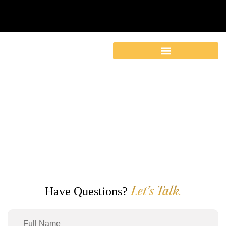
Contact
Have Questions?
Let’s Talk.