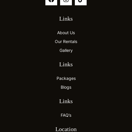
Links
About Us
Our Rentals
Gallery
Links
Packages
Blogs
Links
FAQ’s
Location