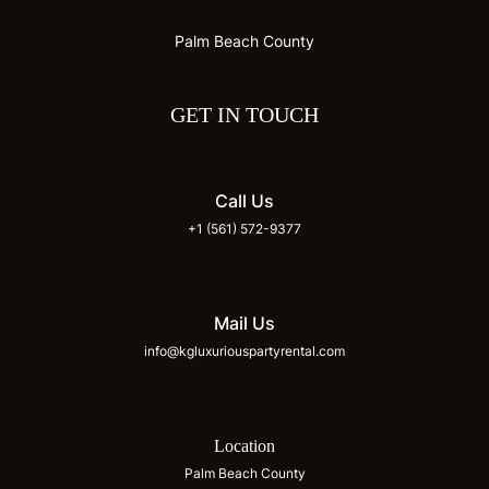
Palm Beach County
GET IN TOUCH
Call Us
+1 (561) 572-9377
Mail Us
info@kgluxuriouspartyrental.com
Location
Palm Beach County