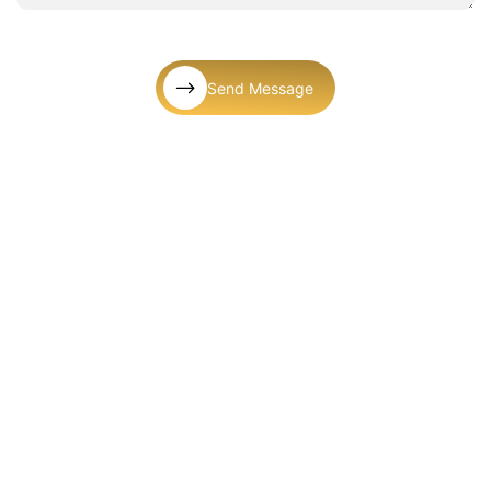
Send Message
Let’s Connect! We’re Here To Help
Mail Us
info@kgluxuriouspartyrental.com
Call Us
+1 (561) 572-9377