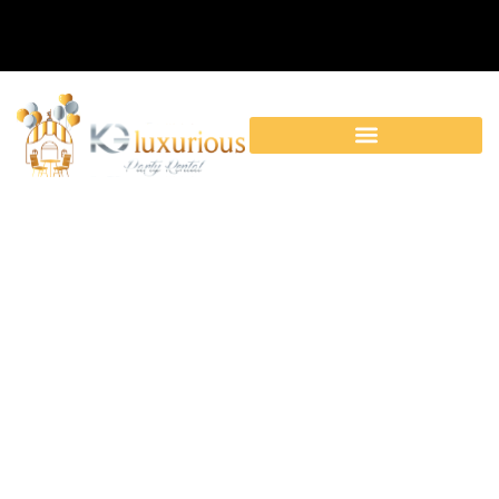
Category:
Accessories|Birthday
Party Rentals|Cooking