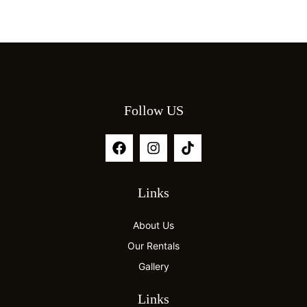
Follow US
Links
About Us
Our Rentals
Gallery
Links