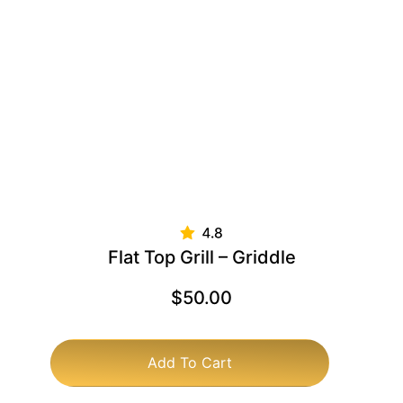
Flat Top Grill – Griddle
$
50.00
Add To Cart