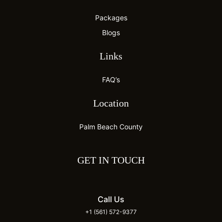
Packages
Blogs
Links
FAQ’s
Location
Palm Beach County
GET IN TOUCH
Call Us
+1 (561) 572-9377