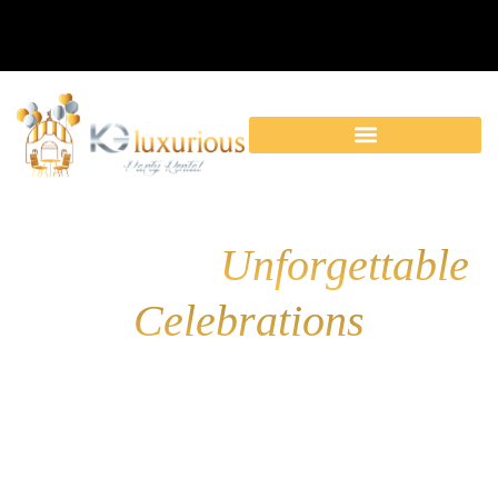
KG Luxurious Party
Rental for
Unforgettable
Celebrations
Elevate your event with our luxury party rentals! From
elegant décor to fun party
machines, we have everything
you need for a flawless celebration.