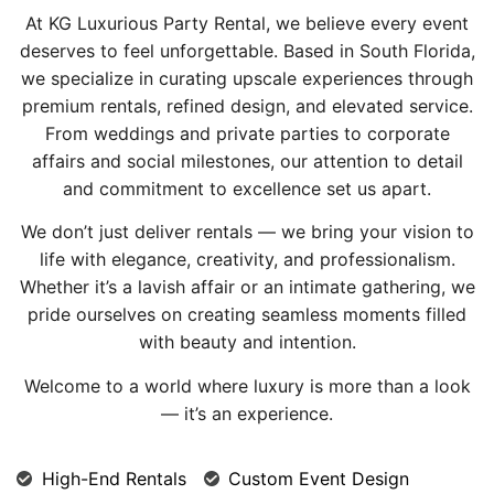
At KG Luxurious Party Rental, we believe every event
deserves to feel unforgettable. Based in South Florida,
we specialize in curating upscale experiences through
premium rentals, refined design, and elevated service.
From weddings and private parties to corporate
affairs and social milestones, our attention to detail
and commitment to excellence set us apart.
We don’t just deliver rentals — we bring your vision to
life with elegance, creativity, and professionalism.
Whether it’s a lavish affair or an intimate gathering, we
pride ourselves on creating seamless moments filled
with beauty and intention.
Welcome to a world where luxury is more than a look
— it’s an experience.
High-End Rentals
Custom Event Design