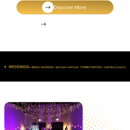
Discover More
+1 (561) 572-9377