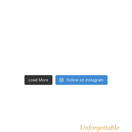
Load More
Follow on Instagram
Let's Make Your Event
Unforgettable