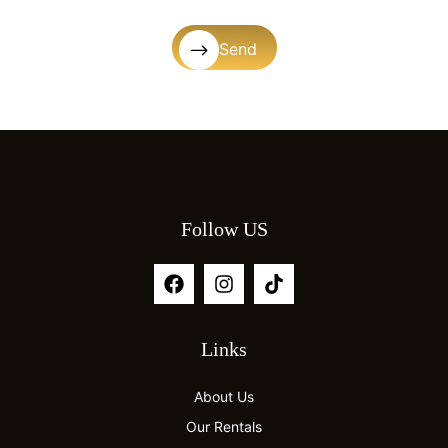
Send
Follow US
Links
About Us
Our Rentals