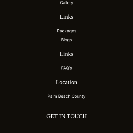
Gallery
Links
Packages
Blogs
Links
FAQ’s
Location
Palm Beach County
GET IN TOUCH