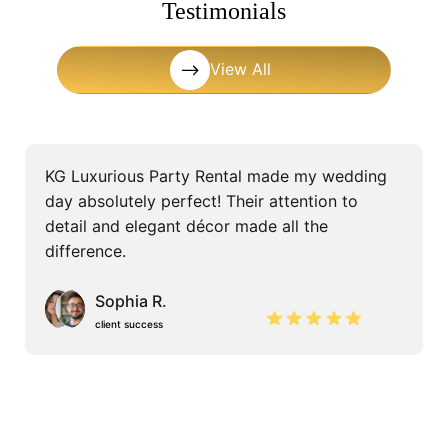
Testimonials
View All
KG Luxurious Party Rental made my wedding
day absolutely perfect! Their attention to
detail and elegant décor made all the
difference.
Sophia R.
client success