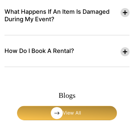
What Happens If An Item Is Damaged
During My Event?
How Do I Book A Rental?
Blogs
View All