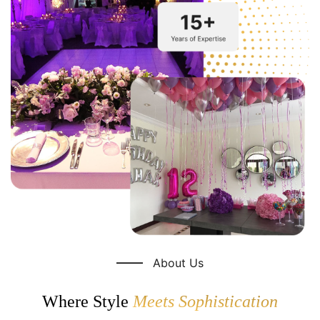
About Us
Where Style
Meets Sophistication