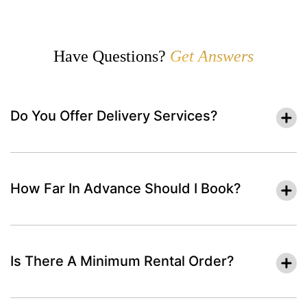
Have Questions?
Get Answers
Do You Offer Delivery Services?
How Far In Advance Should I Book?
Is There A Minimum Rental Order?