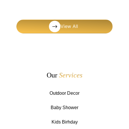
View All
Our
Services
Outdoor Decor
Baby Shower
Kids Birhday