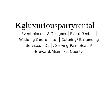
Kgluxuriouspartyrental
Event planner & Designer | Event Rentals |
Wedding Coordinator | Catering/ Bartending
Services | DJ | . Serving Palm Beach/
Broward/Miami FL. County