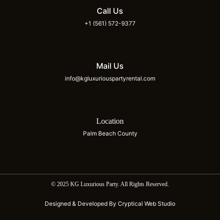
Call Us
+1 (561) 572-9377
Mail Us
info@kgluxuriouspartyrental.com
Location
Palm Beach County
© 2025 KG Luxurious Party. All Rights Reserved.
Designed & Developed By Cryptical Web Studio