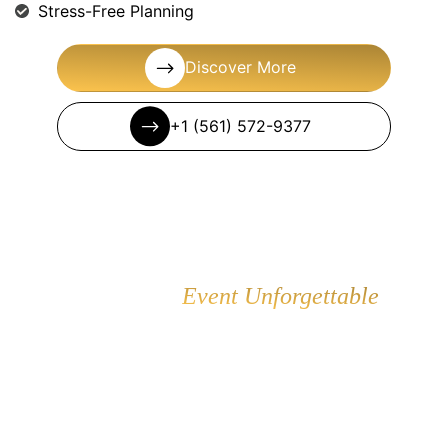
Stress-Free Planning
Discover More
+1 (561) 572-9377
Make Your
Event Unforgettable
Browse our premium party rental collection