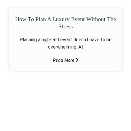
How To Plan A Luxury Event Without The
Stress
Planning a high-end event doesn’t have to be
overwhelming. At
Read More