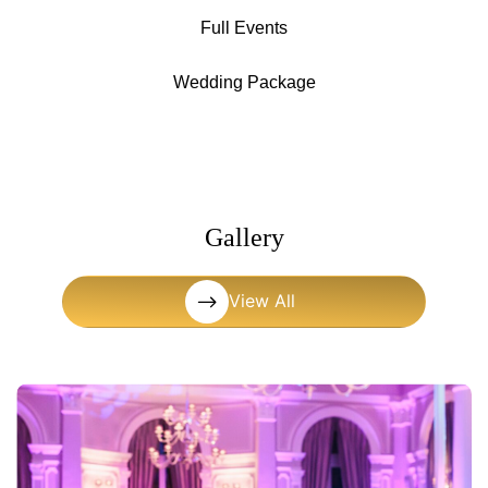
Full Events
Wedding Package
Gallery
View All