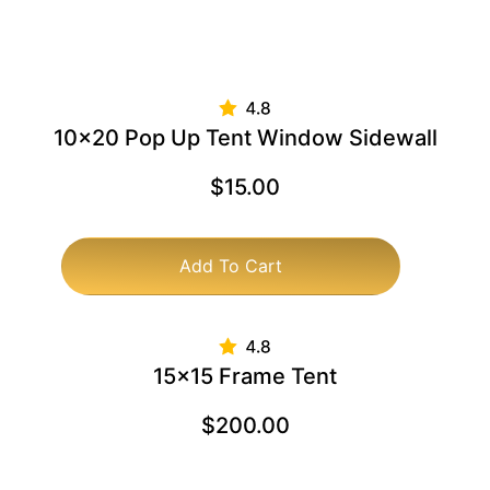
10×20 Pop Up Tent Window Sidewall
$
15.00
Add To Cart
15×15 Frame Tent
$
200.00