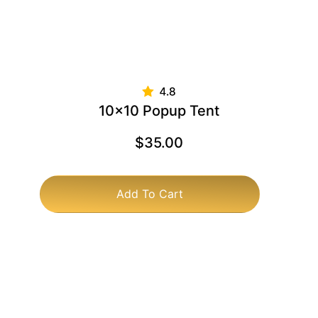
10×10 Popup Tent
$
35.00
Add To Cart