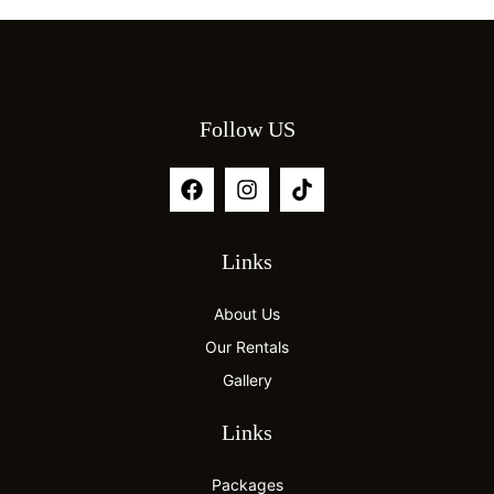
Follow US
Links
About Us
Our Rentals
Gallery
Links
Packages