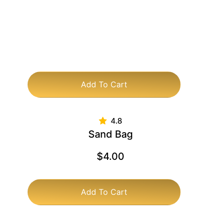
Add To Cart
Sand Bag
$
4.00
Add To Cart