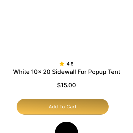
White 10x 20 Sidewall For Popup Tent
$
15.00
Add To Cart