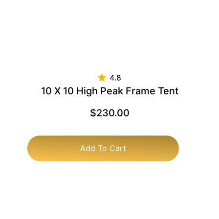
10 X 10 High Peak Frame Tent
$
230.00
Add To Cart