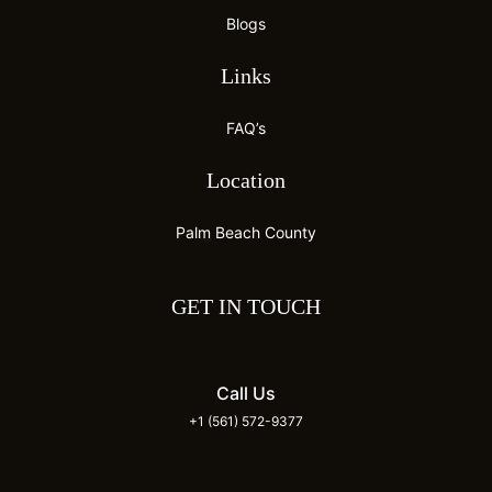
Blogs
Links
FAQ’s
Location
Palm Beach County
GET IN TOUCH
Call Us
+1 (561) 572-9377