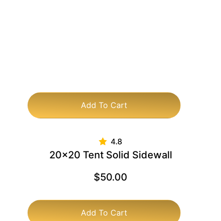
Add To Cart
20×20 Tent Solid Sidewall
$
50.00
Add To Cart