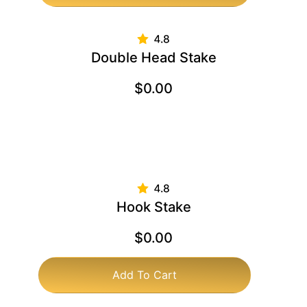
Double Head Stake
$
0.00
Hook Stake
$
0.00
Add To Cart