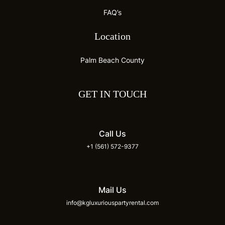
FAQ’s
Location
Palm Beach County
GET IN TOUCH
Call Us
+1 (561) 572-9377
Mail Us
info@kgluxuriouspartyrental.com