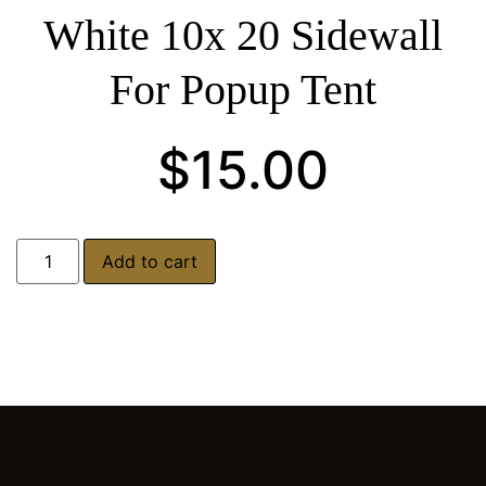
White 10x 20 Sidewall
For Popup Tent
$
15.00
Add to cart