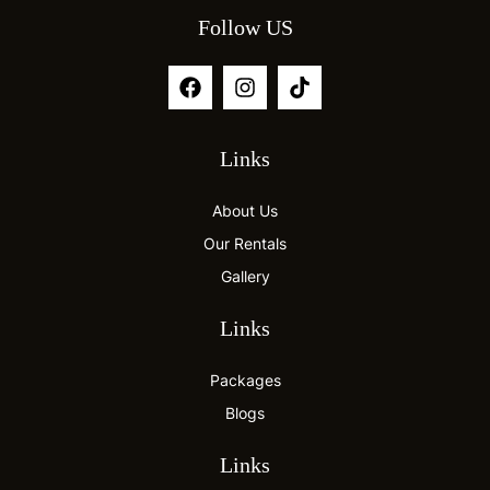
Follow US
Links
About Us
Our Rentals
Gallery
Links
Packages
Blogs
Links