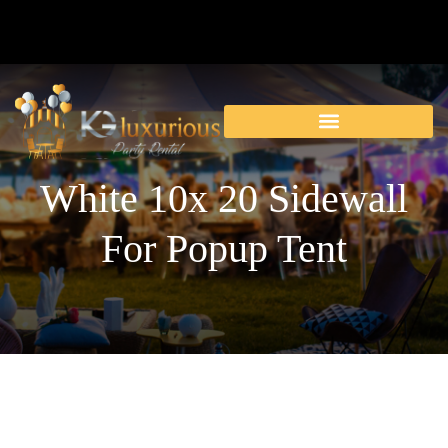
White 10x 20 Sidewall
For Popup Tent