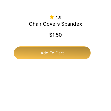
Chair Covers Spandex
$
1.50
Add To Cart