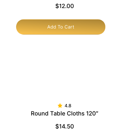
$
12.00
Add To Cart
Round Table Cloths 120″
$
14.50