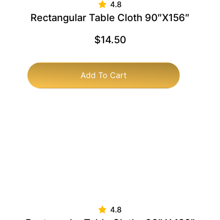
Rectangular Table Cloth 90″x156″
$
14.50
Add To Cart