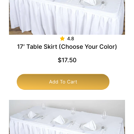
17′ Table Skirt (Choose Your Color)
$
17.50
Add To Cart