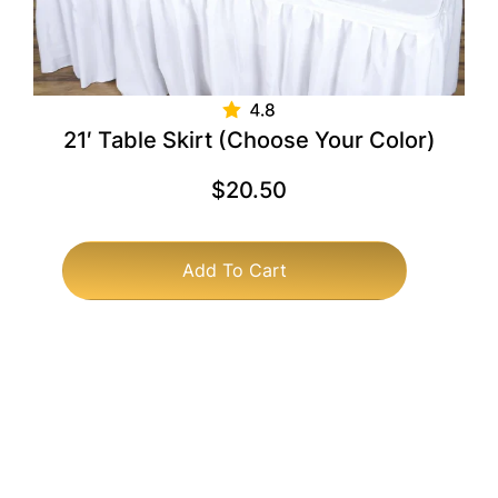
21′ Table Skirt (Choose Your Color)
$
20.50
Add To Cart