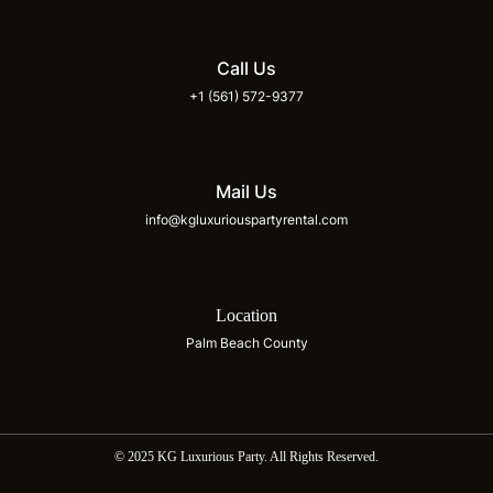
Call Us
+1 (561) 572-9377
Mail Us
info@kgluxuriouspartyrental.com
Location
Palm Beach County
© 2025 KG Luxurious Party. All Rights Reserved.