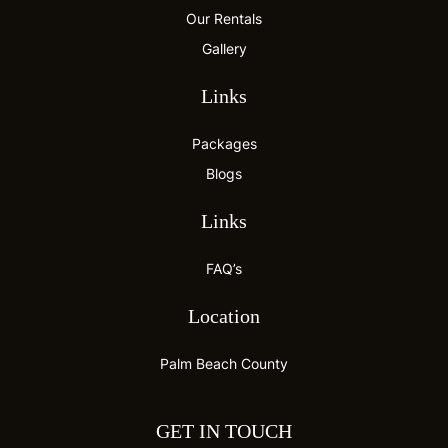
Our Rentals
Gallery
Links
Packages
Blogs
Links
FAQ’s
Location
Palm Beach County
GET IN TOUCH