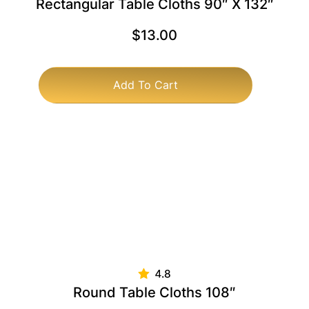
Rectangular Table Cloths 90″ X 132″
$
13.00
Add To Cart
Round Table Cloths 108″