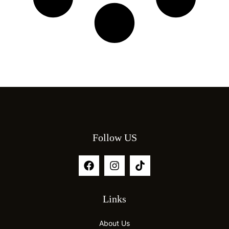
Follow US
Links
About Us