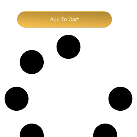
Add To Cart