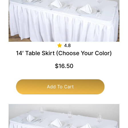
14′ Table Skirt (Choose Your Color)
$
16.50
Add To Cart