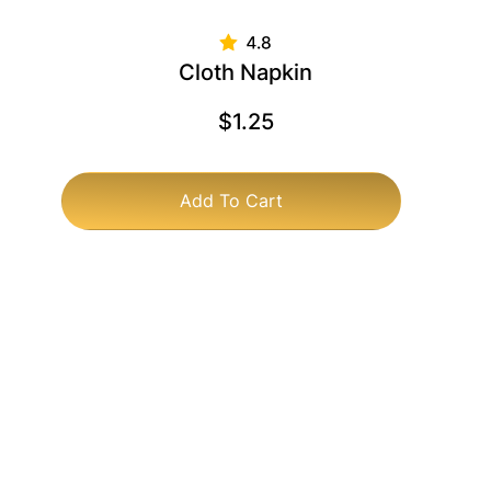
Cloth Napkin
$
1.25
Add To Cart