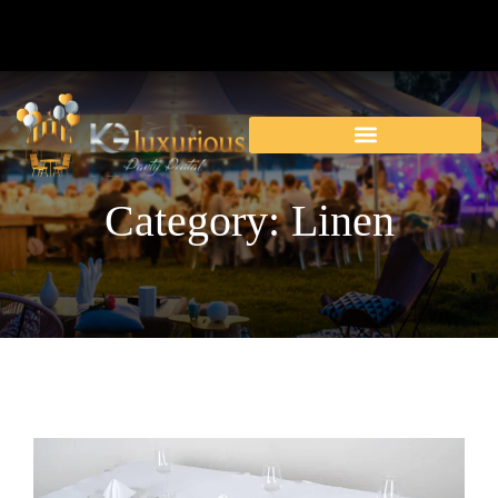
Category: Linen