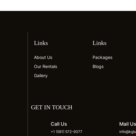
Links
Links
About Us
Packages
Our Rentals
Blogs
Gallery
GET IN TOUCH
Call Us
Mail U
+1 (561) 572-9377
info@kglu