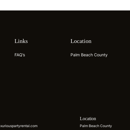
Links
Location
FAQ’s
Palm Beach County
s
Location
xuriouspartyrental.com
Palm Beach County