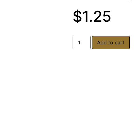
$
1.25
Add to cart