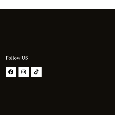
Follow US