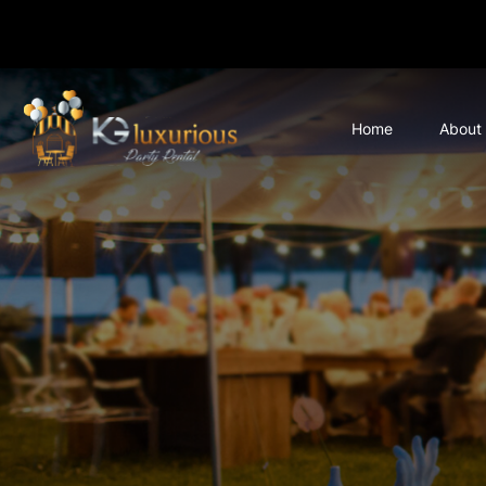
Home
About