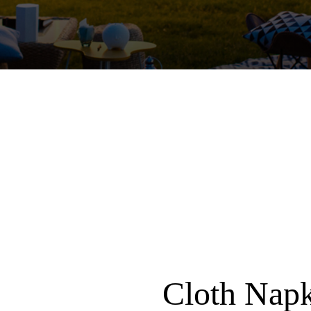
Cloth Nap