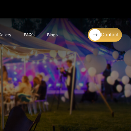
Contact
Gallery
FAQ’s
Blogs