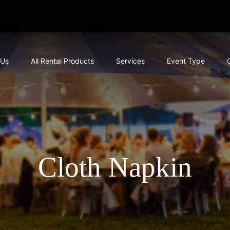
 Us
All Rental Products
Services
Event Type
Cloth Napkin