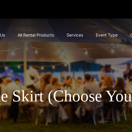
 Us
All Rental Products
Services
Event Type
le Skirt (Choose You