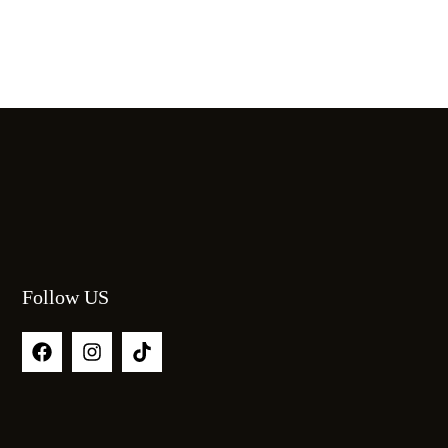
Follow US