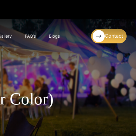
Contact
Gallery
FAQ’s
Blogs
r Color)