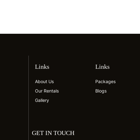
Links
Links
About Us
Packages
Our Rentals
Blogs
Gallery
GET IN TOUCH