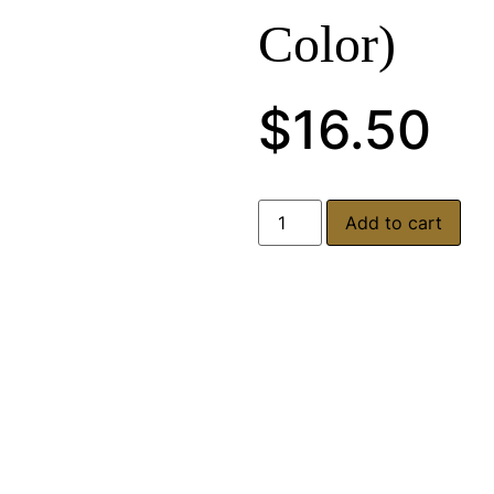
Color)
$
16.50
Add to cart