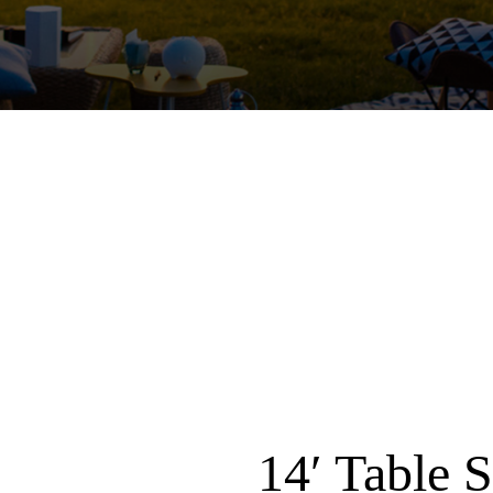
14′ Table 