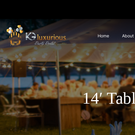
Home
About
14′ Tab