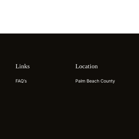
Links
Location
FAQ’s
Palm Beach County