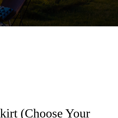
Skirt (Choose Your