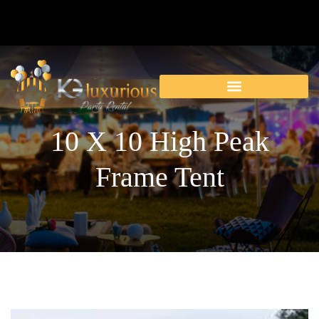
10 X 10 High Peak
Frame Tent