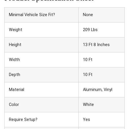
Minimal Vehicle Size Fit?
None
Weight
209 Lbs
Height
13 Ft 8 Inches
Width
10 Ft
Depth
10 Ft
Material
Aluminum, Vinyl
Color
White
Require Setup?
Yes