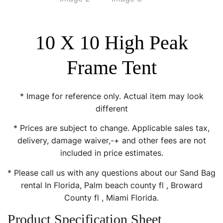
10 X 10 High Peak
Frame Tent
* Image for reference only. Actual item may look
different
* Prices are subject to change. Applicable sales tax,
delivery, damage waiver,-+ and other fees are not
included in price estimates.
* Please call us with any questions about our Sand Bag
rental In Florida, Palm beach county fl , Broward
County fl , Miami Florida.
Product Specification Sheet