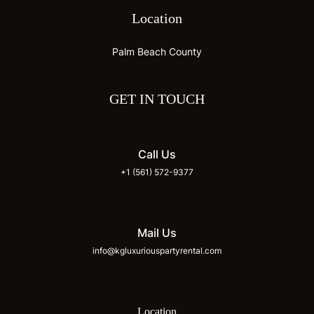
Location
Palm Beach County
GET IN TOUCH
Call Us
+1 (561) 572-9377
Mail Us
info@kgluxuriouspartyrental.com
Location