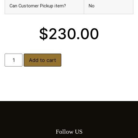
Can Customer Pickup item?
No
$
230.00
Add to cart
Follow US