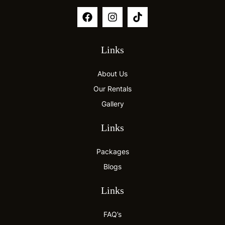
Links
About Us
Our Rentals
Gallery
Links
Packages
Blogs
Links
FAQ’s