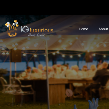
Home
About