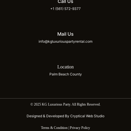
Call Us
+1 (561) 572-9377
Mail Us
info@kgluxuriouspartyrental.com
Location
Palm Beach County
© 2025 KG Luxurious Party. All Rights Reserved.
Designed & Developed By Cryptical Web Studio
Terms & Condition | Privacy Policy