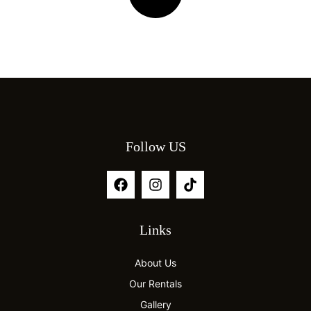
Follow US
Links
About Us
Our Rentals
Gallery