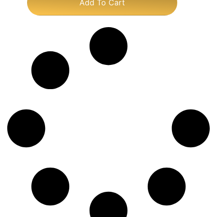
Add To Cart