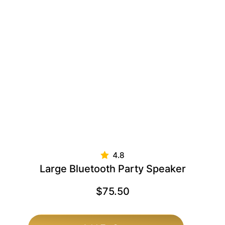
Large Bluetooth Party Speaker
$
75.50