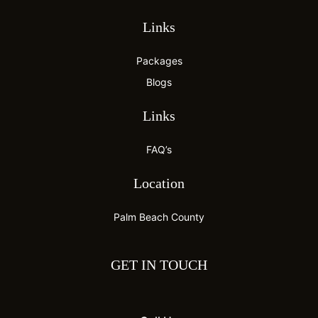
Links
Packages
Blogs
Links
FAQ’s
Location
Palm Beach County
GET IN TOUCH