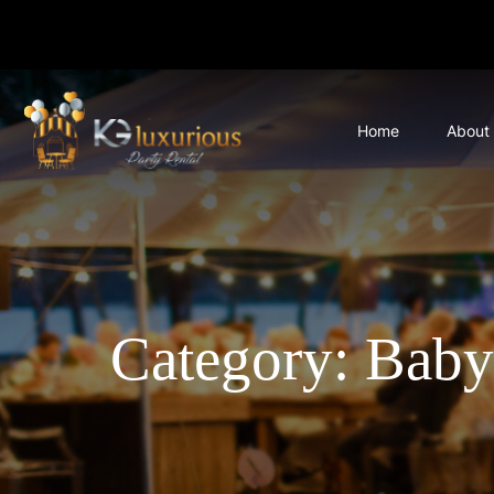
Home
About
Category: Baby