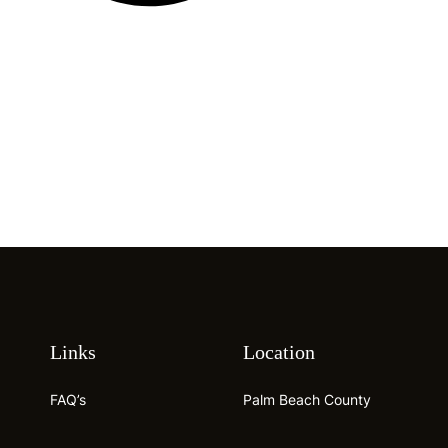
Links
Location
FAQ’s
Palm Beach County