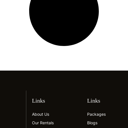
Links
Links
About Us
Packages
Our Rentals
Blogs