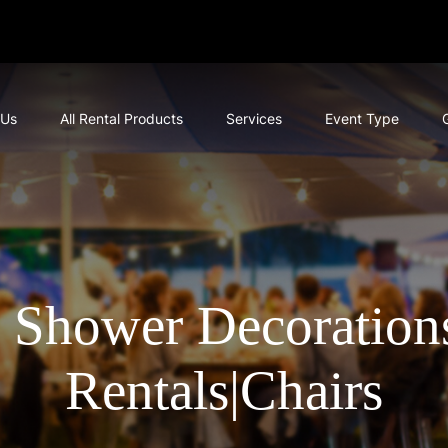
 Us
All Rental Products
Services
Event Type
 Shower Decorations
Rentals|Chairs