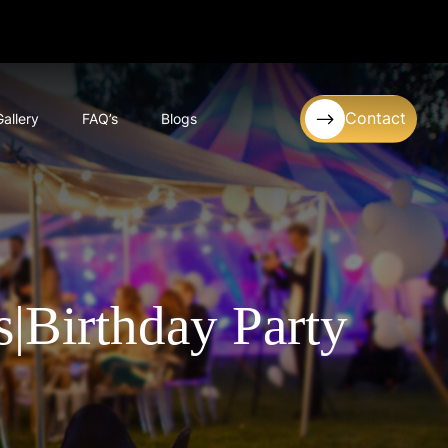
Contact
Gallery
FAQ’s
Blogs
|Birthday Party