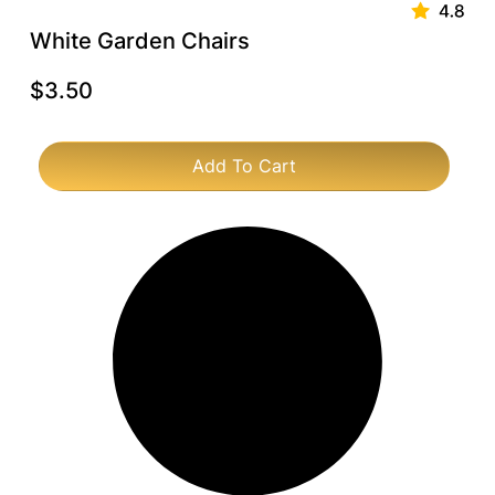
White Garden Chairs
$
3.50
Add To Cart