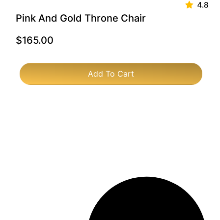
Pink And Gold Throne Chair
$
165.00
Add To Cart