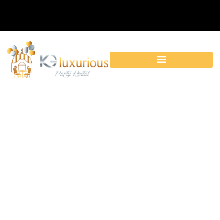
Category: Baby Shower
Decorations|Birthday
Party Rentals|Corporate
Events|Dinner
Party|Tables