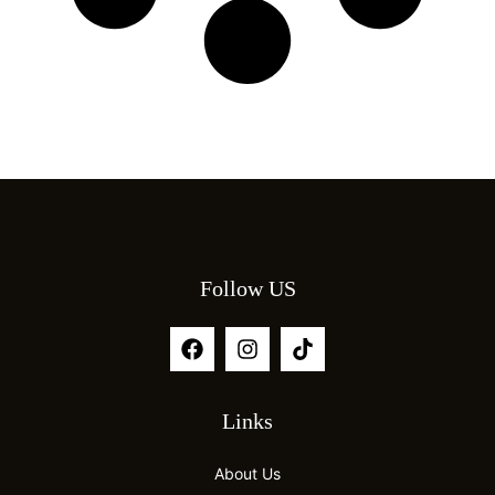
Follow US
Links
About Us