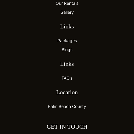
Our Rentals
Gallery
Links
Packages
Blogs
Links
FAQ’s
Location
Palm Beach County
GET IN TOUCH