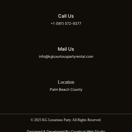
Call Us
+1 (561) 572-9377
Mail Us
info@kgluxuriouspartyrental.com
Location
Palm Beach County
© 2025 KG Luxurious Party. All Rights Reserved.
Designed & Developed By Cryptical Web Studio