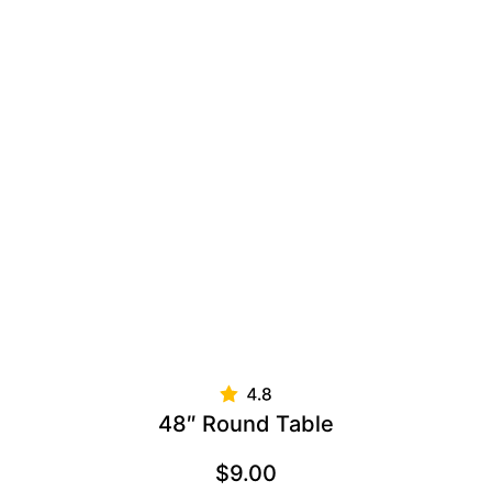
48″ Round Table
$
9.00