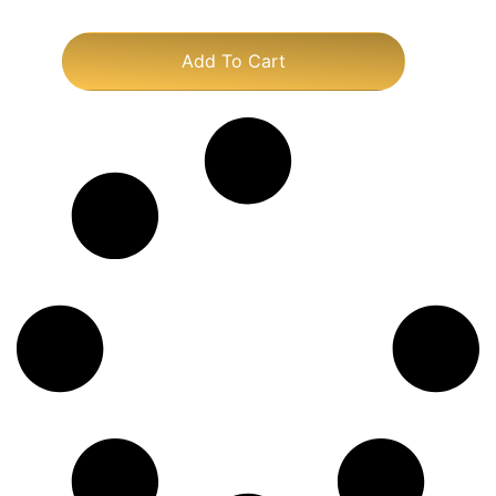
Add To Cart