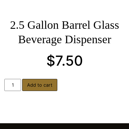
2.5 Gallon Barrel Glass
Beverage Dispenser
$
7.50
Add to cart