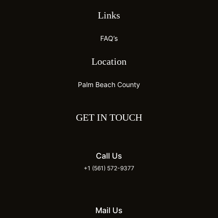
Links
FAQ’s
Location
Palm Beach County
GET IN TOUCH
Call Us
+1 (561) 572-9377
Mail Us