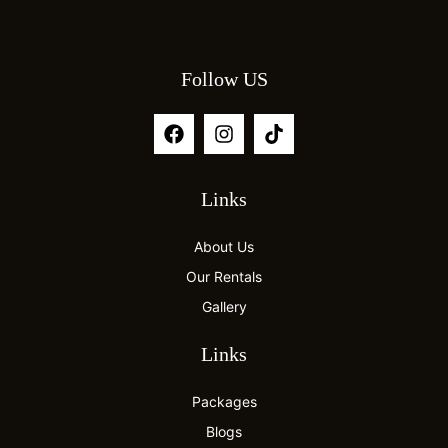
Follow US
Links
About Us
Our Rentals
Gallery
Links
Packages
Blogs