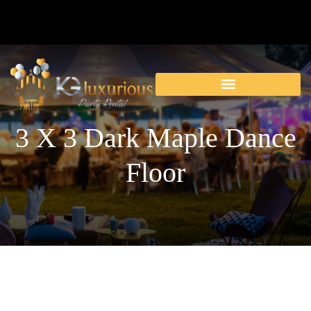
3 X 3 Dark Maple Dance
Floor