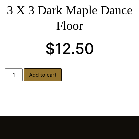
3 X 3 Dark Maple Dance
Floor
$
12.50
Add to cart