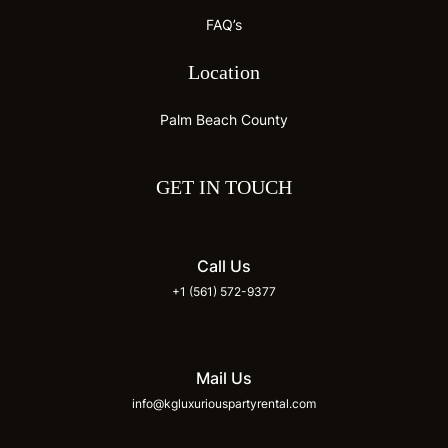
FAQ’s
Location
Palm Beach County
GET IN TOUCH
Call Us
+1 (561) 572-9377
Mail Us
info@kgluxuriouspartyrental.com