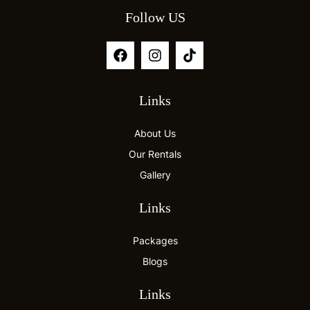
Follow US
Links
About Us
Our Rentals
Gallery
Links
Packages
Blogs
Links