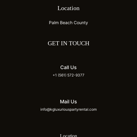
Location
Palm Beach County
GET IN TOUCH
Call Us
+1 (561) 572-9377
Mail Us
info@kgluxuriouspartyrental.com
Location