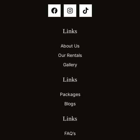
Links
About Us
Our Rentals
Gallery
Links
Packages
Blogs
Links
FAQ’s