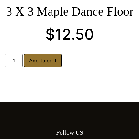
3 X 3 Maple Dance Floor
$
12.50
Add to cart
Follow US