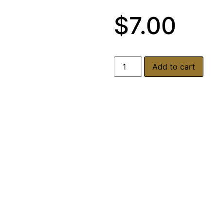
$
7.00
Add to cart