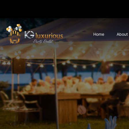
Home
About