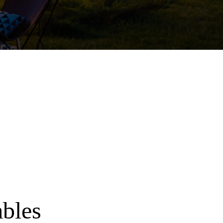
ables