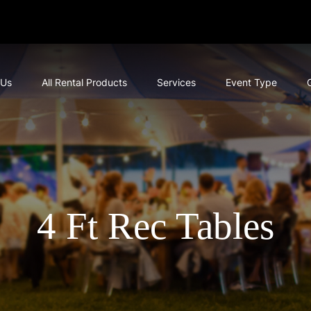
 Us
All Rental Products
Services
Event Type
4 Ft Rec Tables