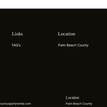
Links
Location
FAQ’s
Palm Beach County
s
Location
xuriouspartyrental.com
Palm Beach County