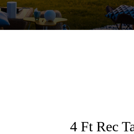
4 Ft Rec T