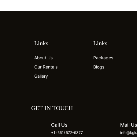
Links
Links
About Us
Packages
Our Rentals
Blogs
Gallery
GET IN TOUCH
Call Us
Mail U
+1 (561) 572-9377
info@kglu