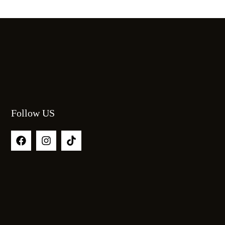
Follow US