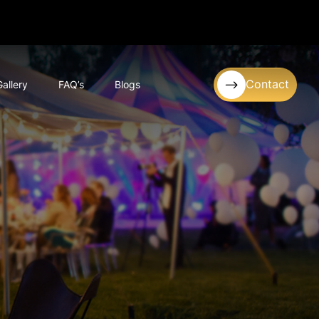
Contact
Gallery
FAQ’s
Blogs