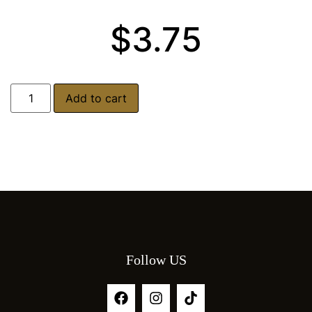
$
3.75
Add to cart
Follow US