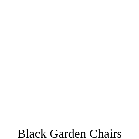
Black Garden Chairs