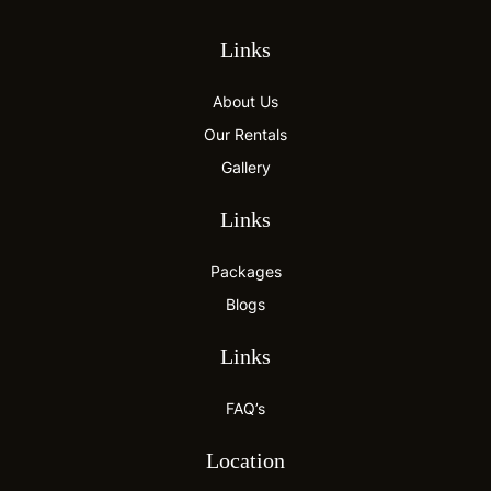
Links
About Us
Our Rentals
Gallery
Links
Packages
Blogs
Links
FAQ’s
Location