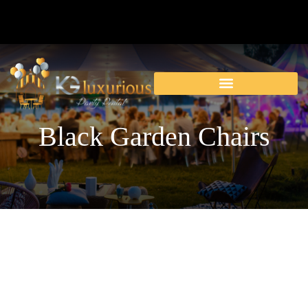
Black Garden Chairs