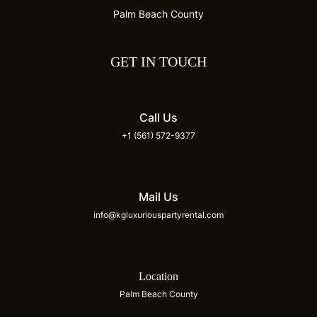
Palm Beach County
GET IN TOUCH
Call Us
+1 (561) 572-9377
Mail Us
info@kgluxuriouspartyrental.com
Location
Palm Beach County