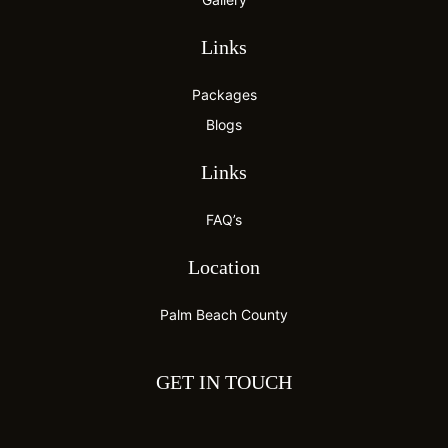
Links
Packages
Blogs
Links
FAQ’s
Location
Palm Beach County
GET IN TOUCH