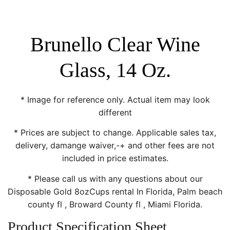
Brunello Clear Wine
Glass, 14 Oz.
* Image for reference only. Actual item may look
different
* Prices are subject to change. Applicable sales tax,
delivery, damange waiver,-+ and other fees are not
included in price estimates.
* Please call us with any questions about our
Disposable Gold 8ozCups rental In Florida, Palm beach
county fl , Broward County fl , Miami Florida.
Product Specification Sheet