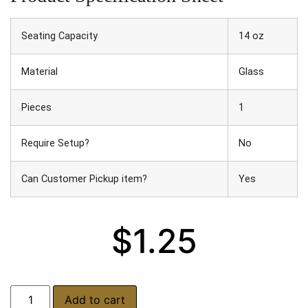
Seating Capacity
14 oz
Material
Glass
Pieces
1
Require Setup?
No
Can Customer Pickup item?
Yes
$
1.25
Add to cart