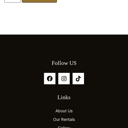
Follow US
Links
About Us
Our Rentals
Gallery