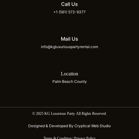
Call Us
+1 (561) 572-9377
Mail Us
info@kgluxuriouspartyrental.com
Location
Palm Beach County
© 2025 KG Luxurious Party. All Rights Reserved.
Designed & Developed By Cryptical Web Studio
Terms & Condition | Privacy Policy