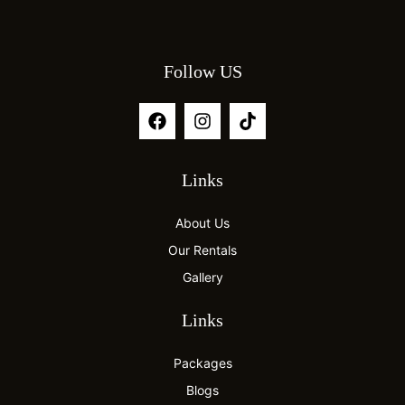
Follow US
Links
About Us
Our Rentals
Gallery
Links
Packages
Blogs