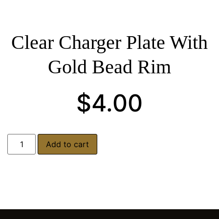
Clear Charger Plate With
Gold Bead Rim
$
4.00
Add to cart