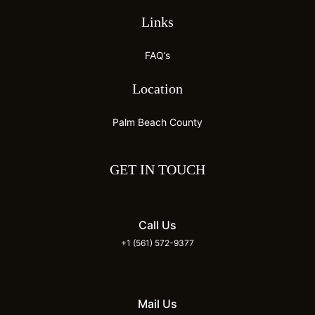
Links
FAQ’s
Location
Palm Beach County
GET IN TOUCH
Call Us
+1 (561) 572-9377
Mail Us