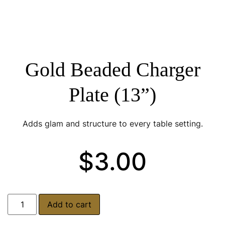
Gold Beaded Charger
Plate (13”)
Adds glam and structure to every table setting.
$
3.00
Add to cart