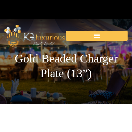
Gold Beaded Charger
Plate (13”)