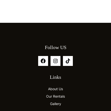
Follow US
Links
About Us
Our Rentals
Gallery