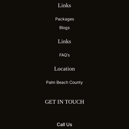
Links
Packages
Blogs
Links
FAQ’s
Location
Palm Beach County
GET IN TOUCH
Call Us