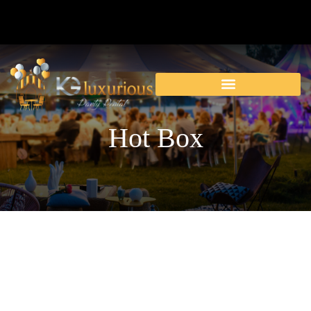
Hot Box