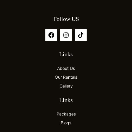
Follow US
Links
About Us
Our Rentals
Gallery
Links
Packages
Blogs