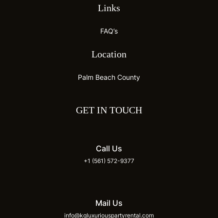
Links
FAQ’s
Location
Palm Beach County
GET IN TOUCH
Call Us
+1 (561) 572-9377
Mail Us
info@kgluxuriouspartyrental.com