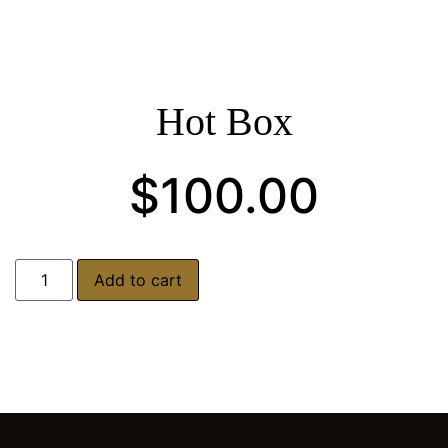
Hot Box
$
100.00
Add to cart