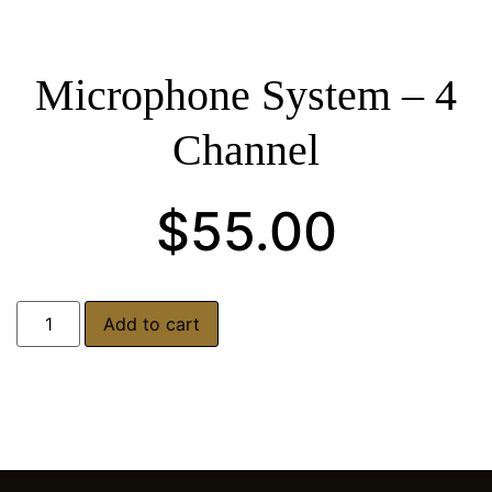
Microphone System – 4
Channel
$
55.00
Add to cart