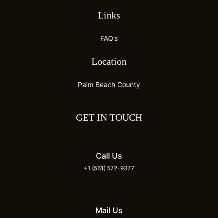
Links
FAQ’s
Location
Palm Beach County
GET IN TOUCH
Call Us
+1 (561) 572-9377
Mail Us