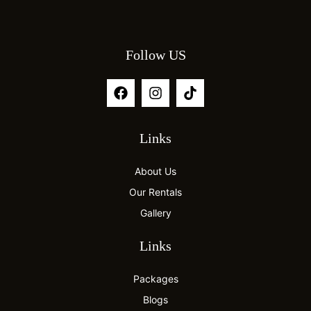
Follow US
Links
About Us
Our Rentals
Gallery
Links
Packages
Blogs