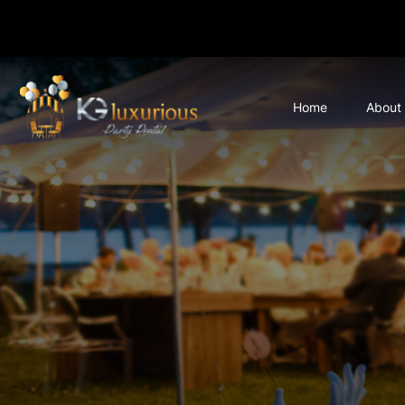
Home
About