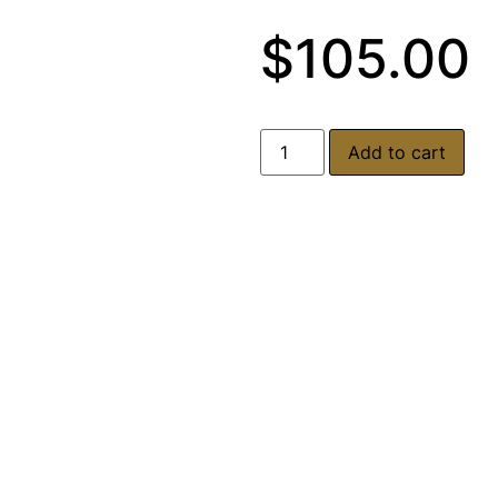
$
105.00
Add to cart