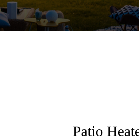
Patio Heat