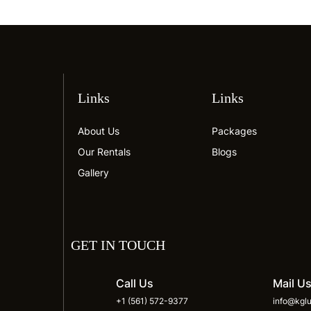
Links
Links
About Us
Packages
Our Rentals
Blogs
Gallery
GET IN TOUCH
Call Us
Mail U
+1 (561) 572-9377
info@kglu