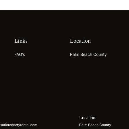
Links
Location
FAQ’s
Palm Beach County
s
Location
xuriouspartyrental.com
Palm Beach County