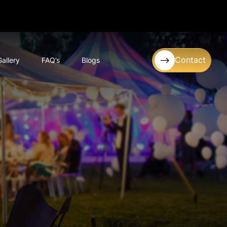
Contact
Gallery
FAQ’s
Blogs