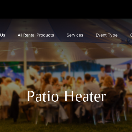
 Us
All Rental Products
Services
Event Type
Patio Heater