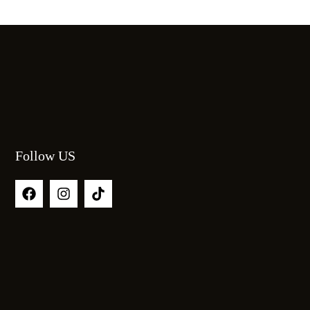
Follow US