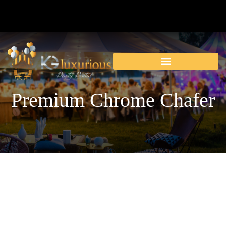
Premium Chrome Chafer