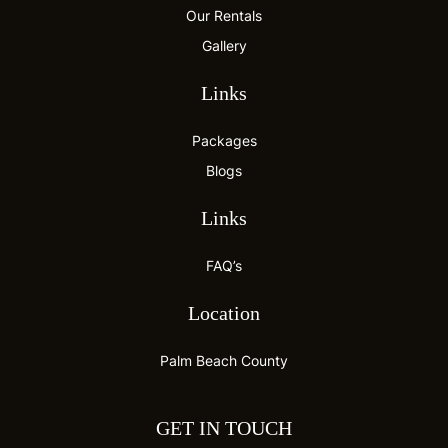
Our Rentals
Gallery
Links
Packages
Blogs
Links
FAQ’s
Location
Palm Beach County
GET IN TOUCH