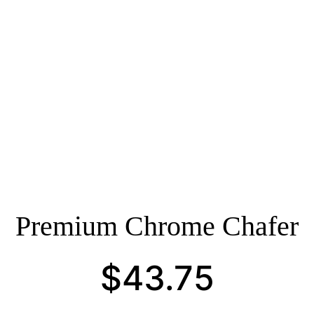
Premium Chrome Chafer
$
43.75