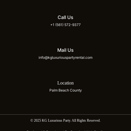
Call Us
+1 (561) 572-9377
Mail Us
info@kgluxuriouspartyrental.com
Location
Palm Beach County
© 2025 KG Luxurious Party. All Rights Reserved.