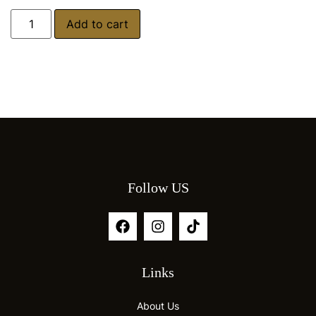
Add to cart
Follow US
Links
About Us