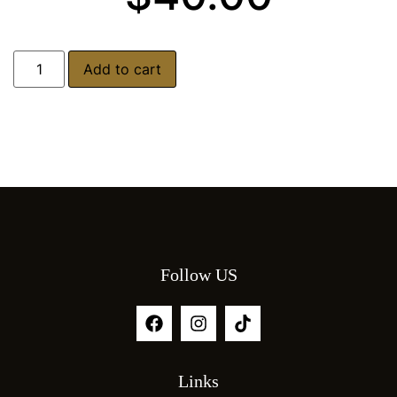
Add to cart
Follow US
Links