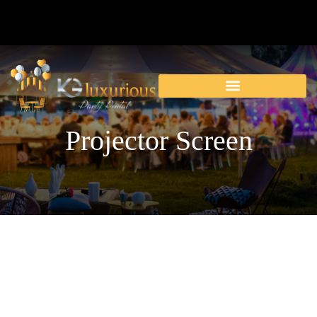
Projector Screen