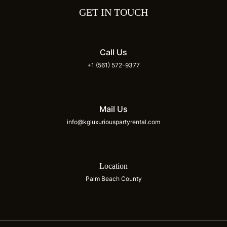
GET IN TOUCH
Call Us
+1 (561) 572-9377
Mail Us
info@kgluxuriouspartyrental.com
Location
Palm Beach County