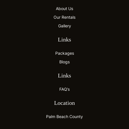
About Us
Our Rentals
Gallery
Links
Packages
Blogs
Links
FAQ’s
Location
Palm Beach County