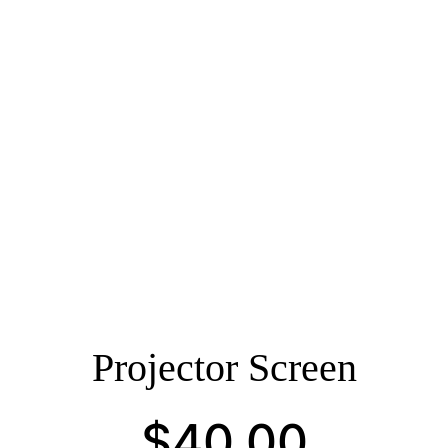
Projector Screen
$
40.00