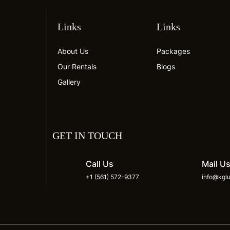
Links
Links
About Us
Packages
Our Rentals
Blogs
Gallery
GET IN TOUCH
Call Us
Mail U
+1 (561) 572-9377
info@kglu