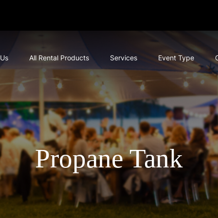
 Us
All Rental Products
Services
Event Type
Propane Tank