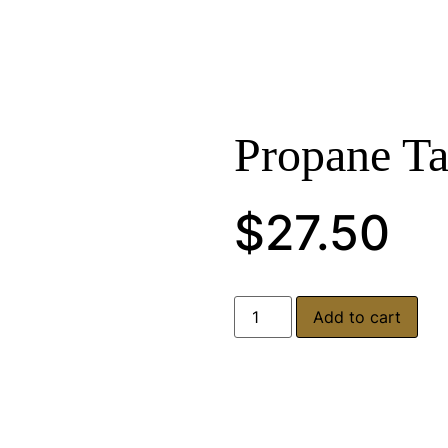
Propane T
$
27.50
Add to cart