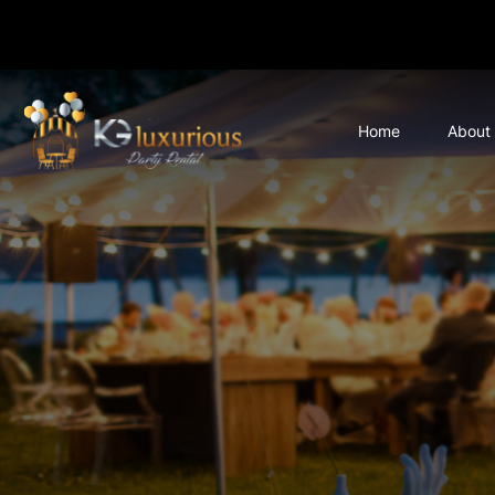
Home
About