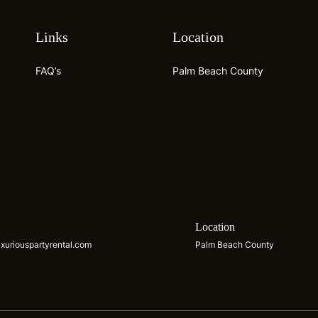
Links
Location
FAQ’s
Palm Beach County
s
Location
xuriouspartyrental.com
Palm Beach County