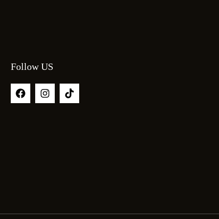
Follow US