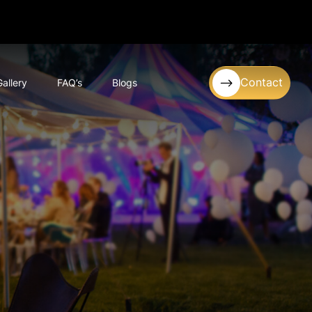
Contact
Gallery
FAQ’s
Blogs