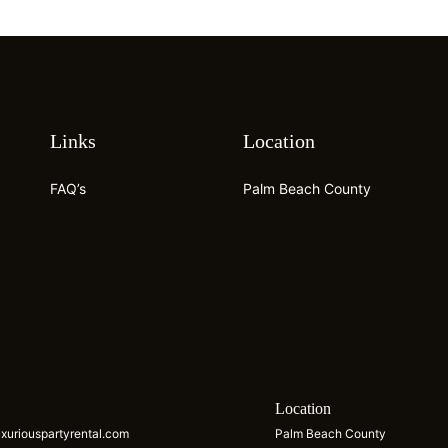
Links
Location
FAQ’s
Palm Beach County
s
Location
xuriouspartyrental.com
Palm Beach County