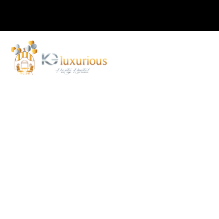
Home
About