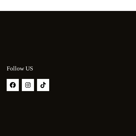
Follow US