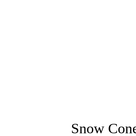
Snow Cone