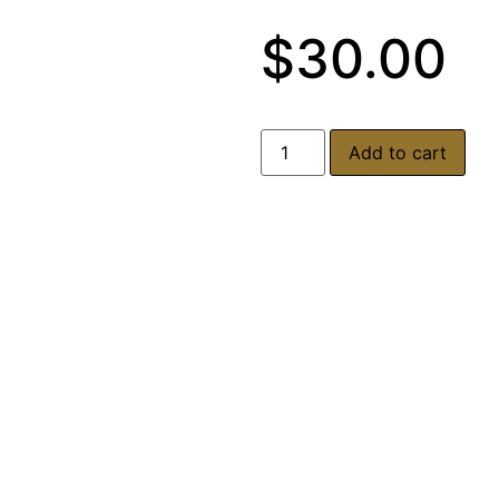
$
30.00
Add to cart