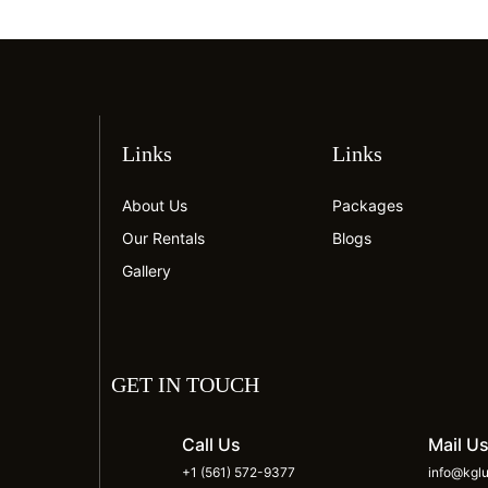
Links
Links
About Us
Packages
Our Rentals
Blogs
Gallery
GET IN TOUCH
Call Us
Mail U
+1 (561) 572-9377
info@kglu