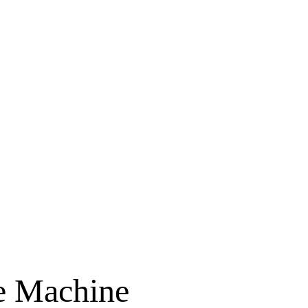
 Machine