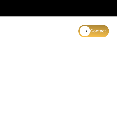
Contact
Gallery
FAQ’s
Blogs
e