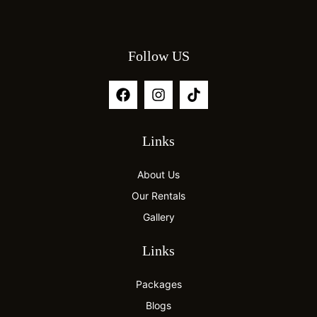
Follow US
Links
About Us
Our Rentals
Gallery
Links
Packages
Blogs