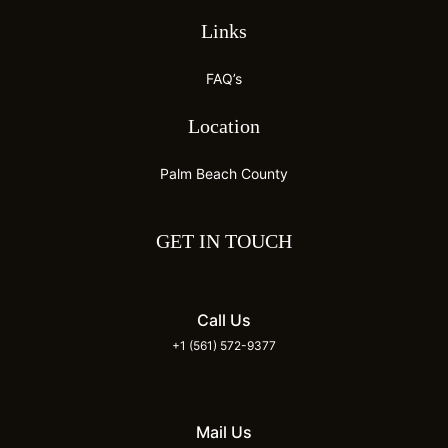
Links
FAQ’s
Location
Palm Beach County
GET IN TOUCH
Call Us
+1 (561) 572-9377
Mail Us