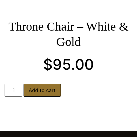
Throne Chair – White &
Gold
$
95.00
Add to cart