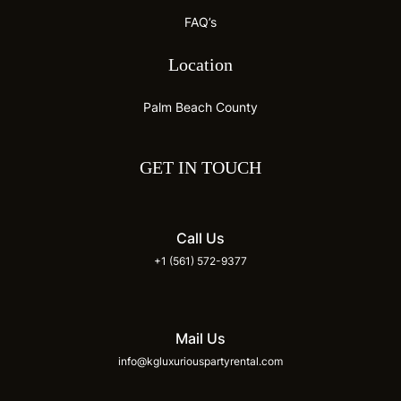
FAQ’s
Location
Palm Beach County
GET IN TOUCH
Call Us
+1 (561) 572-9377
Mail Us
info@kgluxuriouspartyrental.com