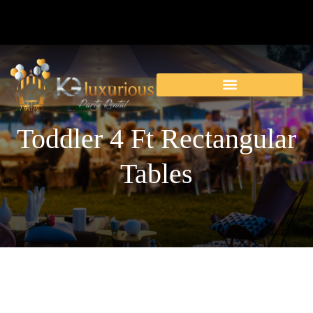
Toddler 4 Ft Rectangular
Tables