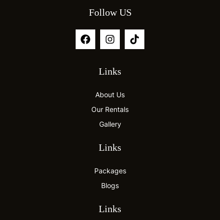
Follow US
Links
About Us
Our Rentals
Gallery
Links
Packages
Blogs
Links