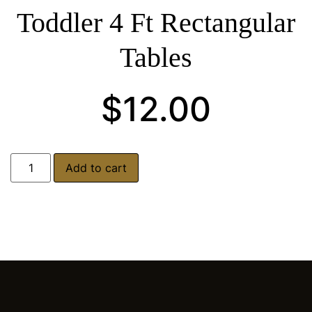
Toddler 4 Ft Rectangular
Tables
$
12.00
Add to cart