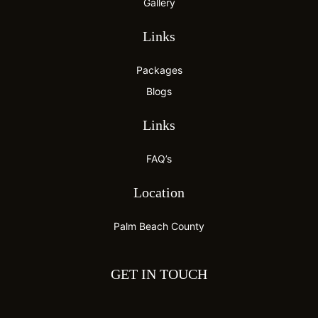
Gallery
Links
Packages
Blogs
Links
FAQ’s
Location
Palm Beach County
GET IN TOUCH