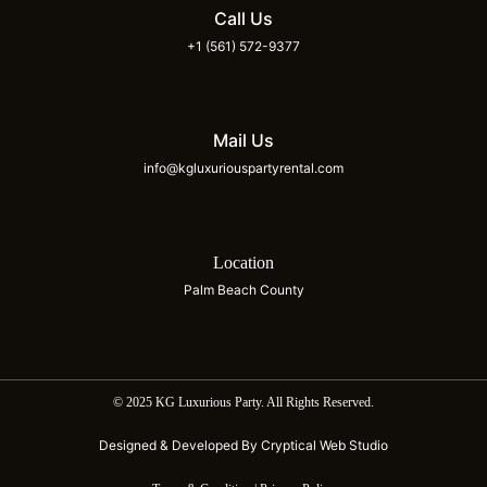
Call Us
+1 (561) 572-9377
Mail Us
info@kgluxuriouspartyrental.com
Location
Palm Beach County
© 2025 KG Luxurious Party. All Rights Reserved.
Designed & Developed By Cryptical Web Studio