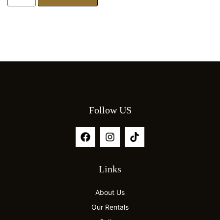
Follow US
Links
About Us
Our Rentals