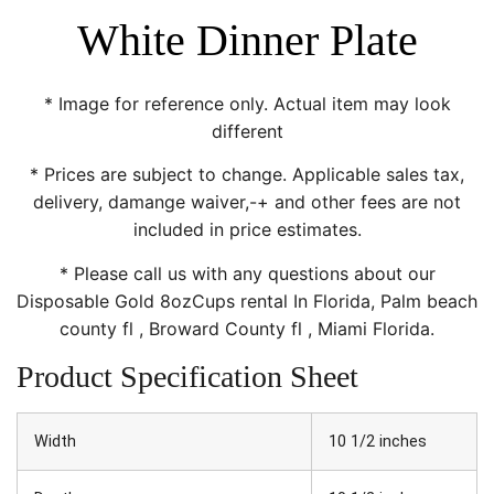
White Dinner Plate
* Image for reference only. Actual item may look
different
* Prices are subject to change. Applicable sales tax,
delivery, damange waiver,-+ and other fees are not
included in price estimates.
* Please call us with any questions about our
Disposable Gold 8ozCups rental In Florida, Palm beach
county fl , Broward County fl , Miami Florida.
Product Specification Sheet
Width
10 1/2 inches