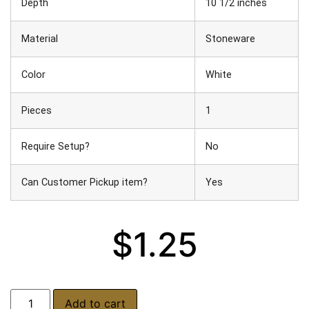
Depth
10 1/2 inches
Material
Stoneware
Color
White
Pieces
1
Require Setup?
No
Can Customer Pickup item?
Yes
$
1.25
Add to cart