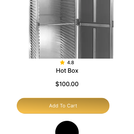
Hot Box
$
100.00
Add To Cart