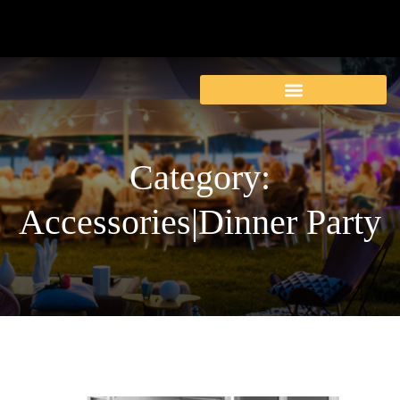
Category:
Accessories|Dinner Party