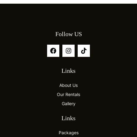
Follow US
Links
About Us
Our Rentals
Gallery
Links
Packages