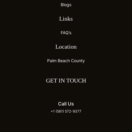
Blogs
Links
FAQ’s
Location
Palm Beach County
GET IN TOUCH
Call Us
+1 (561) 572-9377